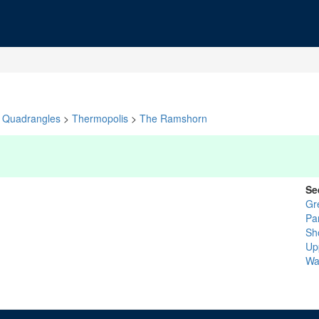
Quadrangles
>
Thermopolis
>
The Ramshorn
Se
Gr
Pa
Sh
Up
Wa