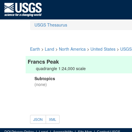
USGS Thesaurus
Earth
>
Land
>
North America
>
United States
>
USGS 
Francs Peak
quadrangle 1:24,000 scale
Subtopics
(none)
JSON
XML