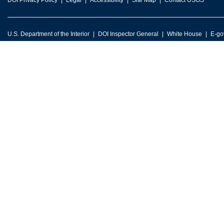
DOI Privacy Policy
Legal
Accessibility
Site Map
Contact USGS
U.S. Department of the Interior
DOI Inspector General
White House
E-go