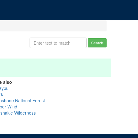
Search
e also
eybull
rk
oshone National Forest
per Wind
shakie Wilderness