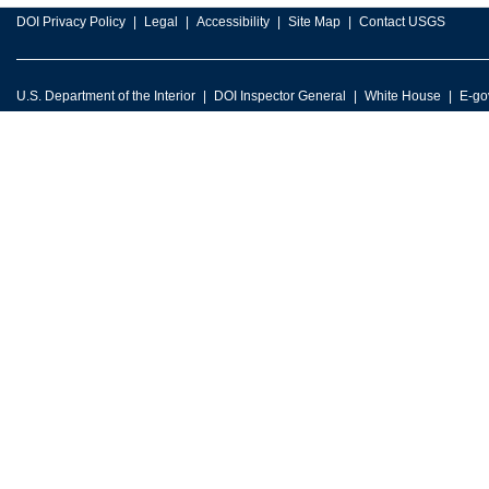
DOI Privacy Policy
Legal
Accessibility
Site Map
Contact USGS
U.S. Department of the Interior
DOI Inspector General
White House
E-go