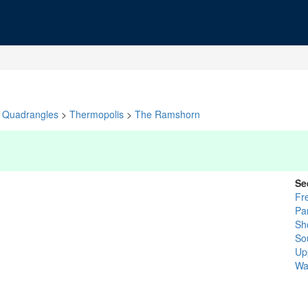
Quadrangles
>
Thermopolis
>
The Ramshorn
Se
Fr
Pa
Sh
So
Up
Wa