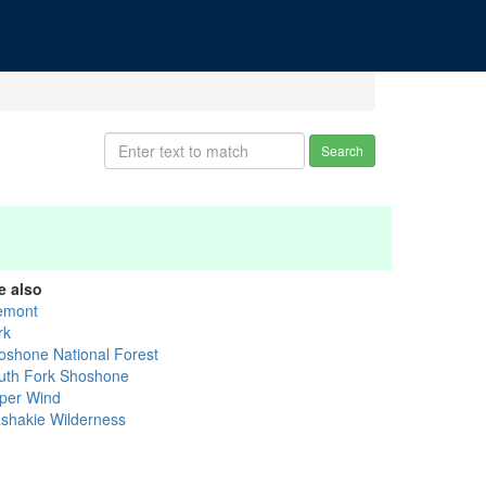
Search
e also
emont
rk
oshone National Forest
uth Fork Shoshone
per Wind
shakie Wilderness