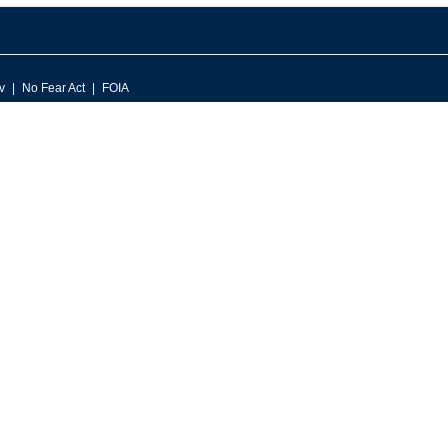
v
No Fear Act
FOIA