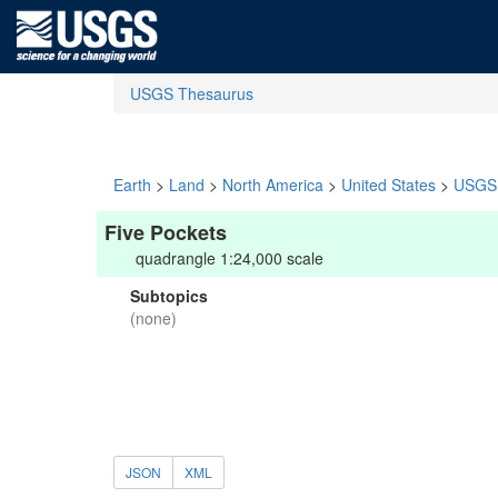
USGS Thesaurus
Earth
>
Land
>
North America
>
United States
>
USGS 
Five Pockets
quadrangle 1:24,000 scale
Subtopics
(none)
JSON
XML