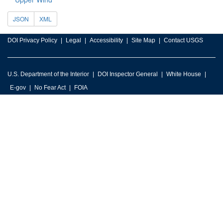
JSON
XML
DOI Privacy Policy
Legal
Accessibility
Site Map
Contact USGS
U.S. Department of the Interior
DOI Inspector General
White House
E-gov
No Fear Act
FOIA