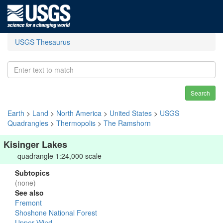
USGS Thesaurus
Search
Earth
>
Land
>
North America
>
United States
>
USGS
Quadrangles
>
Thermopolis
>
The Ramshorn
Kisinger Lakes
quadrangle 1:24,000 scale
Subtopics
(none)
See also
Fremont
Shoshone National Forest
Upper Wind