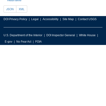
JSON
XML
DOI Privacy Policy
Legal
Accessibility
Site Map
Contact USGS
U.S. Department of the Interior
DOI Inspector General
White House
E-gov
No Fear Act
FOIA