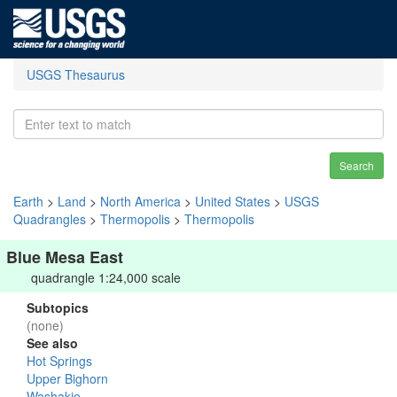
USGS Thesaurus
Search
Earth
>
Land
>
North America
>
United States
>
USGS
Quadrangles
>
Thermopolis
>
Thermopolis
Blue Mesa East
quadrangle 1:24,000 scale
Subtopics
(none)
See also
Hot Springs
Upper Bighorn
Washakie