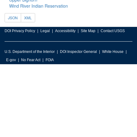
Wind River Indian Reservation
JSON
XML
DOI Privacy Policy
Legal
Accessibility
Site Map
Contact USGS
U.S. Department of the Interior
DOI Inspector General
White House
E-gov
No Fear Act
FOIA