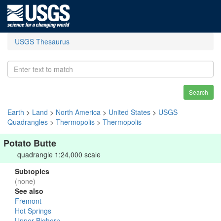
USGS Thesaurus
Search
Earth
>
Land
>
North America
>
United States
>
USGS
Quadrangles
>
Thermopolis
>
Thermopolis
Potato Butte
quadrangle 1:24,000 scale
Subtopics
(none)
See also
Fremont
Hot Springs
Upper Bighorn