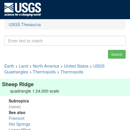
USGS Thesaurus
Search
Earth
>
Land
>
North America
>
United States
>
USGS
Quadrangles
>
Thermopolis
>
Thermopolis
Sheep Ridge
quadrangle 1:24,000 scale
Subtopics
(none)
See also
Fremont
Hot Springs
Lower Wind