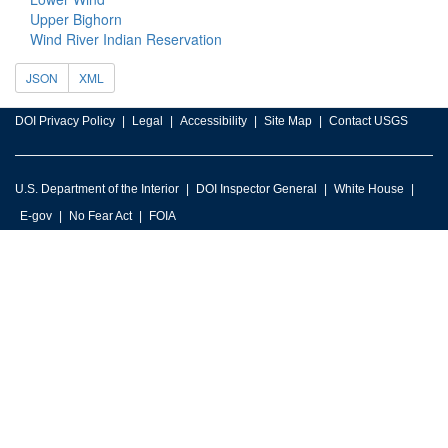
Upper Bighorn
Wind River Indian Reservation
JSON
XML
DOI Privacy Policy
Legal
Accessibility
Site Map
Contact USGS
U.S. Department of the Interior
DOI Inspector General
White House
E-gov
No Fear Act
FOIA