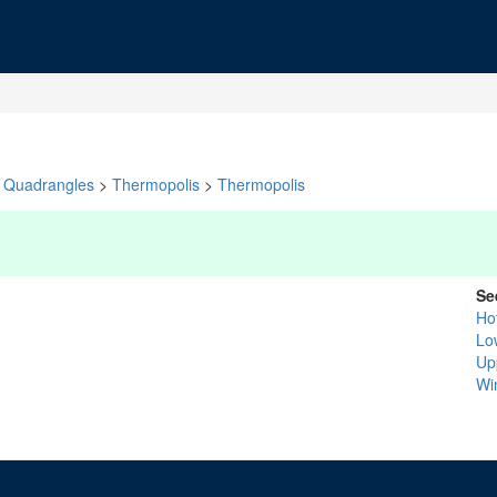
Quadrangles
>
Thermopolis
>
Thermopolis
Se
Ho
Lo
Up
Wi