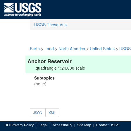
USGS Thesaurus
Earth
>
Land
>
North America
>
United States
>
USGS 
Anchor Reservoir
quadrangle 1:24,000 scale
Subtopics
(none)
JSON
XML
DOI Privacy Policy
Legal
Accessibility
Site Map
Contact USGS