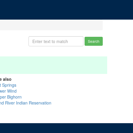
Search
e also
t Springs
wer Wind
per Bighorn
nd River Indian Reservation