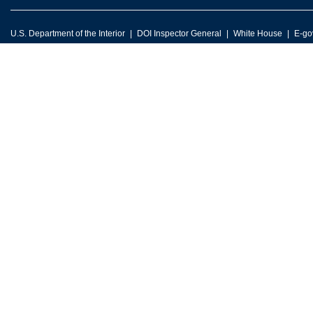
U.S. Department of the Interior
DOI Inspector General
White House
E-go