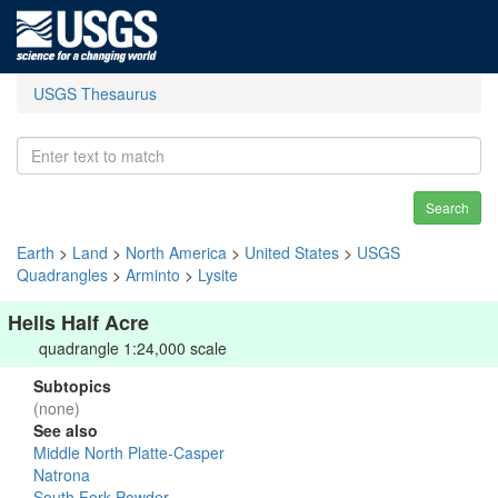
USGS Thesaurus
Search
Earth
>
Land
>
North America
>
United States
>
USGS
Quadrangles
>
Arminto
>
Lysite
Hells Half Acre
quadrangle 1:24,000 scale
Subtopics
(none)
See also
Middle North Platte-Casper
Natrona
South Fork Powder