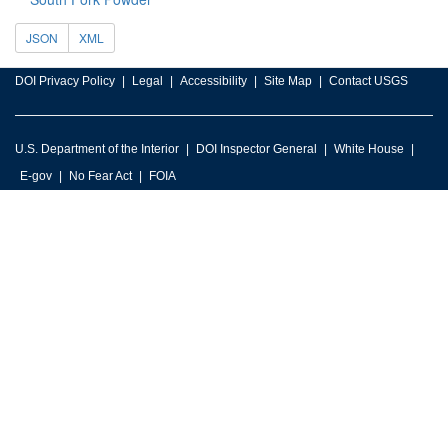
JSON
XML
DOI Privacy Policy
Legal
Accessibility
Site Map
Contact USGS
U.S. Department of the Interior
DOI Inspector General
White House
E-gov
No Fear Act
FOIA