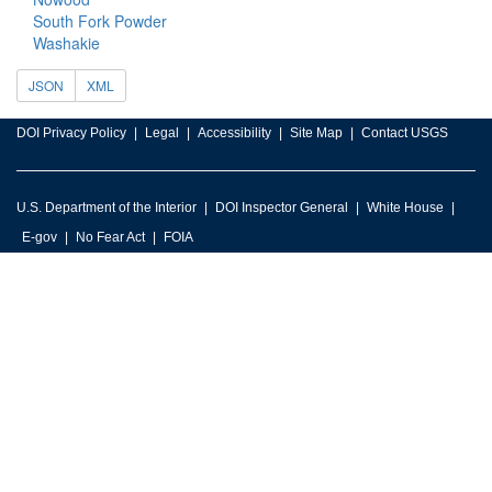
South Fork Powder
Washakie
JSON
XML
DOI Privacy Policy
Legal
Accessibility
Site Map
Contact USGS
U.S. Department of the Interior
DOI Inspector General
White House
E-gov
No Fear Act
FOIA