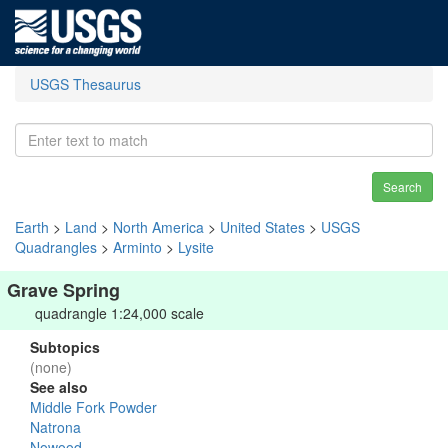
USGS Thesaurus
Search
Earth
>
Land
>
North America
>
United States
>
USGS
Quadrangles
>
Arminto
>
Lysite
Grave Spring
quadrangle 1:24,000 scale
Subtopics
(none)
See also
Middle Fork Powder
Natrona
Nowood