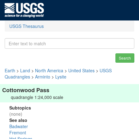
USGS Thesaurus
Search
Earth
>
Land
>
North America
>
United States
>
USGS
Quadrangles
>
Arminto
>
Lysite
Cottonwood Pass
quadrangle 1:24,000 scale
Subtopics
(none)
See also
Badwater
Fremont
Hot Springs