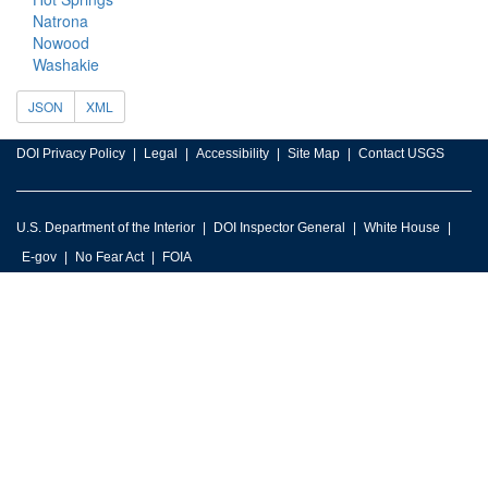
Natrona
Nowood
Washakie
JSON
XML
DOI Privacy Policy
Legal
Accessibility
Site Map
Contact USGS
U.S. Department of the Interior
DOI Inspector General
White House
E-gov
No Fear Act
FOIA