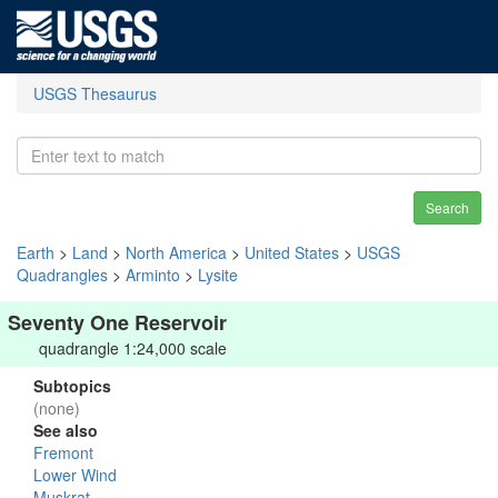
USGS Thesaurus
Search
Earth
>
Land
>
North America
>
United States
>
USGS
Quadrangles
>
Arminto
>
Lysite
Seventy One Reservoir
quadrangle 1:24,000 scale
Subtopics
(none)
See also
Fremont
Lower Wind
Muskrat