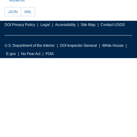
JSON
XML
DOI Privacy Policy
Legal
Accessibility
Site Map
Contact USGS
U.S. Department of the Interior
DOI Inspector General
White House
E-gov
No Fear Act
FOIA