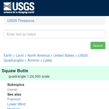
USGS Thesaurus
Search
Earth
>
Land
>
North America
>
United States
>
USGS
Quadrangles
>
Arminto
>
Lysite
Squaw Butte
quadrangle 1:24,000 scale
Subtopics
(none)
See also
Fremont
Lower Wind
Muskrat