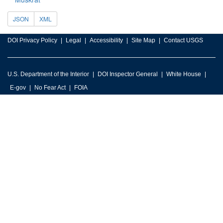
JSON
XML
DOI Privacy Policy
Legal
Accessibility
Site Map
Contact USGS
U.S. Department of the Interior
DOI Inspector General
White House
E-gov
No Fear Act
FOIA