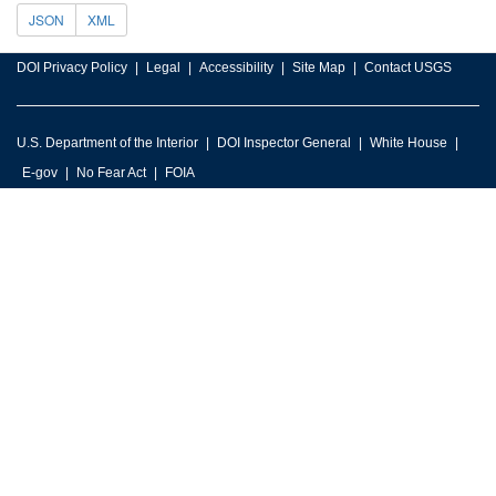
JSON
XML
DOI Privacy Policy
Legal
Accessibility
Site Map
Contact USGS
U.S. Department of the Interior
DOI Inspector General
White House
E-gov
No Fear Act
FOIA