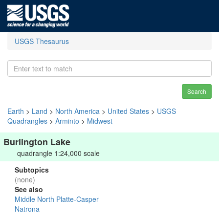
USGS Thesaurus
Search
Earth
>
Land
>
North America
>
United States
>
USGS
Quadrangles
>
Arminto
>
Midwest
Burlington Lake
quadrangle 1:24,000 scale
Subtopics
(none)
See also
Middle North Platte-Casper
Natrona