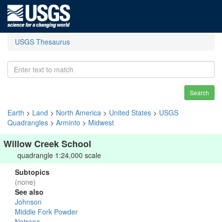
USGS Thesaurus
Search
Earth
>
Land
>
North America
>
United States
>
USGS
Quadrangles
>
Arminto
>
Midwest
Willow Creek School
quadrangle 1:24,000 scale
Subtopics
(none)
See also
Johnson
Middle Fork Powder
Natrona