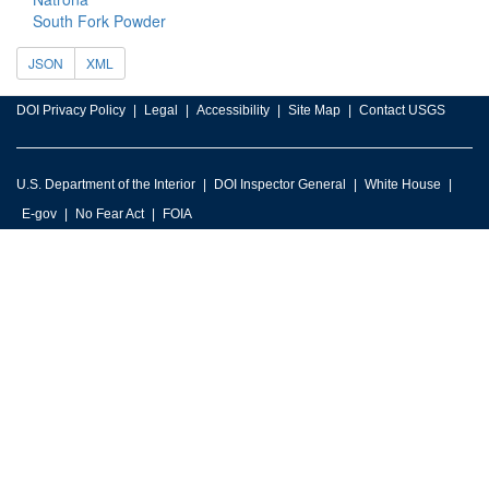
South Fork Powder
JSON
XML
DOI Privacy Policy
Legal
Accessibility
Site Map
Contact USGS
U.S. Department of the Interior
DOI Inspector General
White House
E-gov
No Fear Act
FOIA