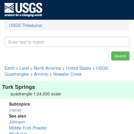
USGS Thesaurus
Search
Earth
>
Land
>
North America
>
United States
>
USGS
Quadrangles
>
Arminto
>
Nowater Creek
Turk Springs
quadrangle 1:24,000 scale
Subtopics
(none)
See also
Johnson
Middle Fork Powder
Washakie