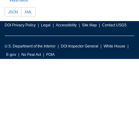
JSON
XML
DOI Privacy Policy
Legal
Accessibility
Site Map
Contact USGS
U.S. Department of the Interior
DOI Inspector General
White House
E-gov
No Fear Act
FOIA