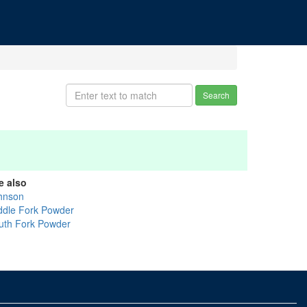
Search
e also
hnson
ddle Fork Powder
uth Fork Powder