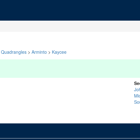
Quadrangles
>
Arminto
>
Kaycee
Se
Jo
Mi
So