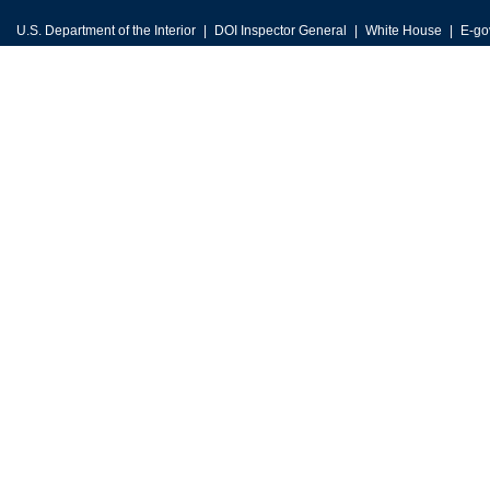
U.S. Department of the Interior
DOI Inspector General
White House
E-go