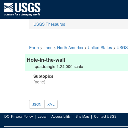
USGS Thesaurus
Earth
>
Land
>
North America
>
United States
>
USGS 
Hole-in-the-wall
quadrangle 1:24,000 scale
Subtopics
(none)
JSON
XML
DOI Privacy Policy
Legal
Accessibility
Site Map
Contact USGS