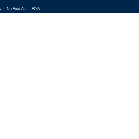
v
No Fear Act
FOIA