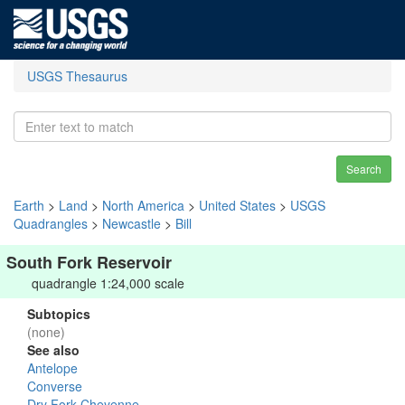
USGS Thesaurus
Search
Earth
>
Land
>
North America
>
United States
>
USGS
Quadrangles
>
Newcastle
>
Bill
South Fork Reservoir
quadrangle 1:24,000 scale
Subtopics
(none)
See also
Antelope
Converse
Dry Fork Cheyenne