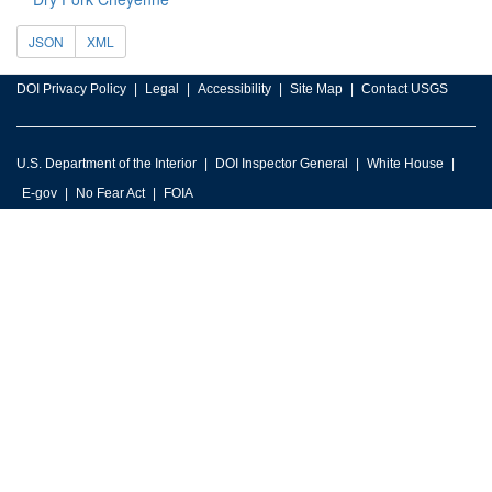
JSON
XML
DOI Privacy Policy
Legal
Accessibility
Site Map
Contact USGS
U.S. Department of the Interior
DOI Inspector General
White House
E-gov
No Fear Act
FOIA