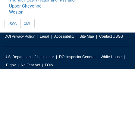
Upper Cheyenne
Weston
JSON
XML
DOI Privacy Policy
Legal
Accessibility
Site Map
Contact USGS
U.S. Department of the Interior
DOI Inspector General
White House
E-gov
No Fear Act
FOIA