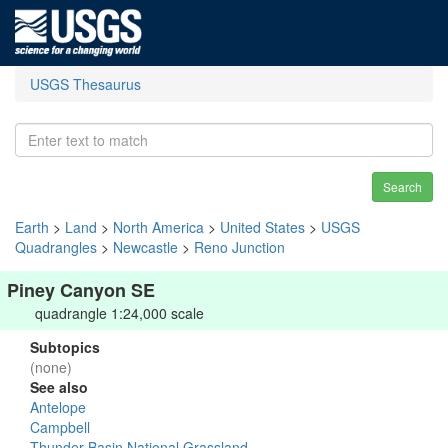
USGS Thesaurus
Search
Earth
>
Land
>
North America
>
United States
>
USGS
Quadrangles
>
Newcastle
>
Reno Junction
Piney Canyon SE
quadrangle 1:24,000 scale
Subtopics
(none)
See also
Antelope
Campbell
Thunder Basin National Grassland