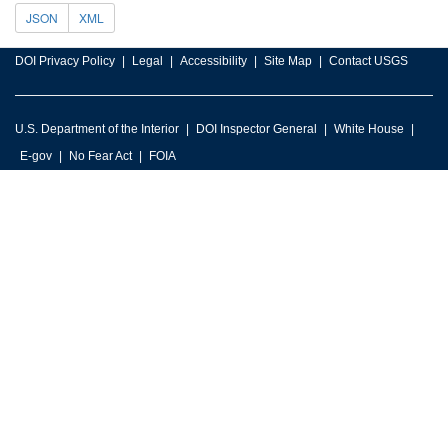
JSON
XML
DOI Privacy Policy
Legal
Accessibility
Site Map
Contact USGS
U.S. Department of the Interior
DOI Inspector General
White House
E-gov
No Fear Act
FOIA