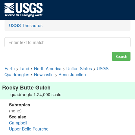
USGS Thesaurus
Search
Earth
>
Land
>
North America
>
United States
>
USGS
Quadrangles
>
Newcastle
>
Reno Junction
Rocky Butte Gulch
quadrangle 1:24,000 scale
Subtopics
(none)
See also
Campbell
Upper Belle Fourche