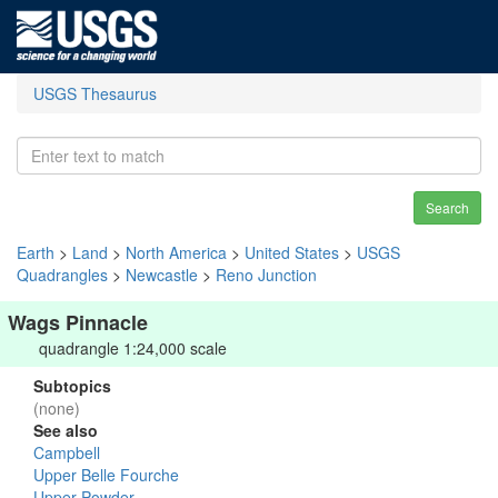
USGS Thesaurus
Search
Earth
>
Land
>
North America
>
United States
>
USGS
Quadrangles
>
Newcastle
>
Reno Junction
Wags Pinnacle
quadrangle 1:24,000 scale
Subtopics
(none)
See also
Campbell
Upper Belle Fourche
Upper Powder