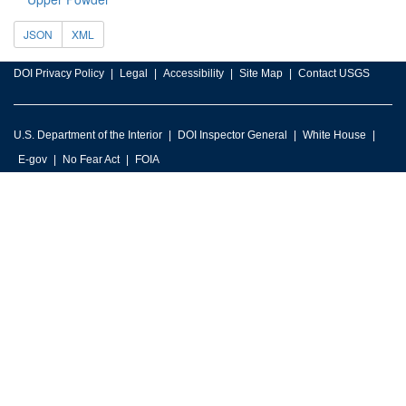
JSON
XML
DOI Privacy Policy
Legal
Accessibility
Site Map
Contact USGS
U.S. Department of the Interior
DOI Inspector General
White House
E-gov
No Fear Act
FOIA