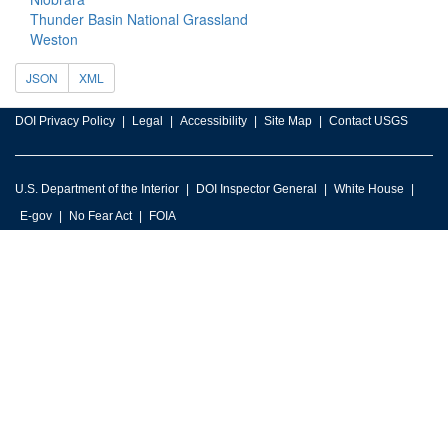
Thunder Basin National Grassland
Weston
JSON
XML
DOI Privacy Policy
Legal
Accessibility
Site Map
Contact USGS
U.S. Department of the Interior
DOI Inspector General
White House
E-gov
No Fear Act
FOIA