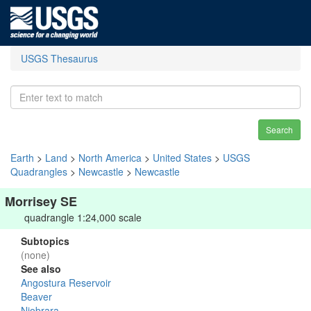
USGS Thesaurus
Search
Earth
>
Land
>
North America
>
United States
>
USGS
Quadrangles
>
Newcastle
>
Newcastle
Morrisey SE
quadrangle 1:24,000 scale
Subtopics
(none)
See also
Angostura Reservoir
Beaver
Niobrara