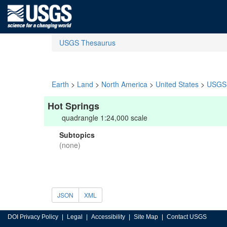
USGS Thesaurus
Earth
>
Land
>
North America
>
United States
>
USGS 
Hot Springs
quadrangle 1:24,000 scale
Subtopics
(none)
JSON
XML
DOI Privacy Policy
Legal
Accessibility
Site Map
Contact USGS