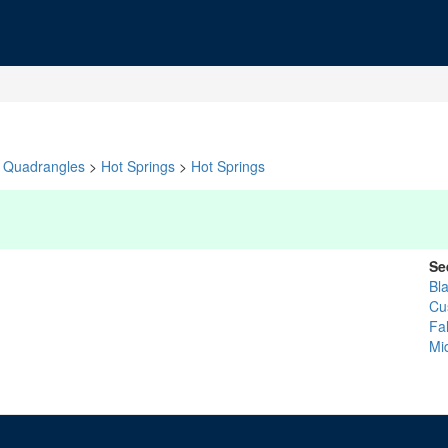
Quadrangles
>
Hot Springs
>
Hot Springs
Se
Bla
Cu
Fal
Mi