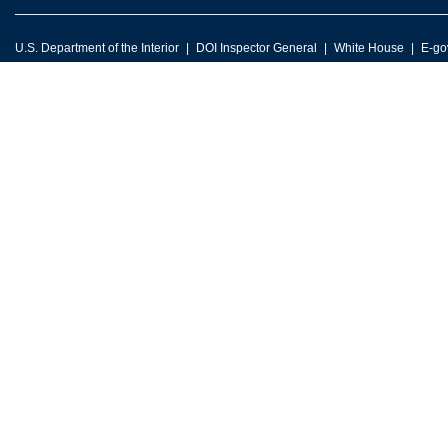
U.S. Department of the Interior
DOI Inspector General
White House
E-go