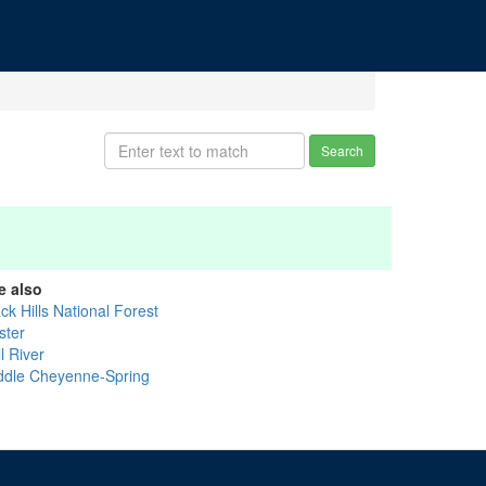
Search
e also
ck Hills National Forest
ster
l River
ddle Cheyenne-Spring