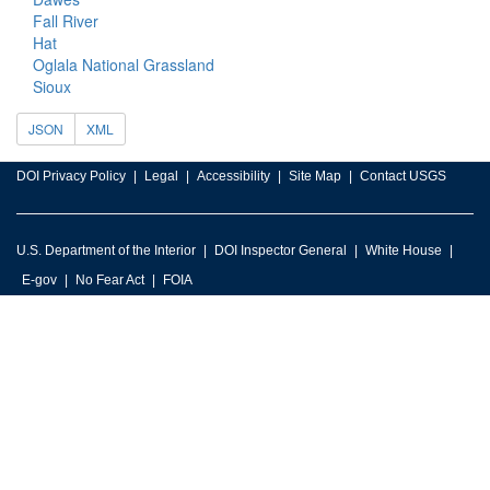
Fall River
Hat
Oglala National Grassland
Sioux
JSON
XML
DOI Privacy Policy
Legal
Accessibility
Site Map
Contact USGS
U.S. Department of the Interior
DOI Inspector General
White House
E-gov
No Fear Act
FOIA