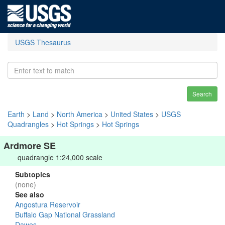
USGS Thesaurus
Search
Earth
>
Land
>
North America
>
United States
>
USGS
Quadrangles
>
Hot Springs
>
Hot Springs
Ardmore SE
quadrangle 1:24,000 scale
Subtopics
(none)
See also
Angostura Reservoir
Buffalo Gap National Grassland
Dawes