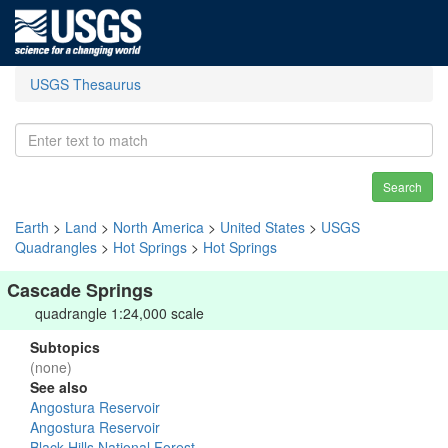
USGS Thesaurus
Search
Earth
>
Land
>
North America
>
United States
>
USGS
Quadrangles
>
Hot Springs
>
Hot Springs
Cascade Springs
quadrangle 1:24,000 scale
Subtopics
(none)
See also
Angostura Reservoir
Angostura Reservoir
Black Hills National Forest