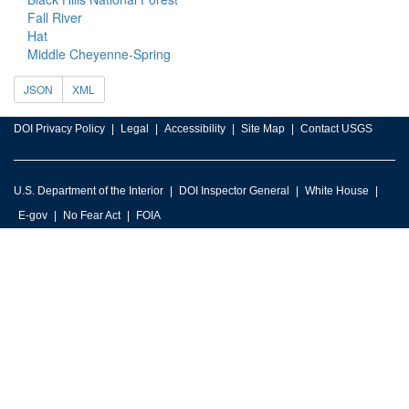
Fall River
Hat
Middle Cheyenne-Spring
JSON
XML
DOI Privacy Policy
Legal
Accessibility
Site Map
Contact USGS
U.S. Department of the Interior
DOI Inspector General
White House
E-gov
No Fear Act
FOIA