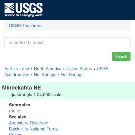
USGS Thesaurus
Search
Earth
>
Land
>
North America
>
United States
>
USGS
Quadrangles
>
Hot Springs
>
Hot Springs
Minnekahta NE
quadrangle 1:24,000 scale
Subtopics
(none)
See also
Angostura Reservoir
Black Hills National Forest
Custer