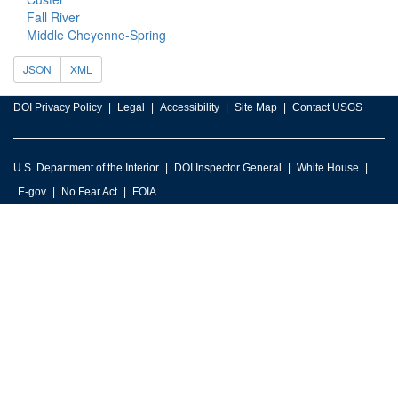
Fall River
Middle Cheyenne-Spring
JSON
XML
DOI Privacy Policy
Legal
Accessibility
Site Map
Contact USGS
U.S. Department of the Interior
DOI Inspector General
White House
E-gov
No Fear Act
FOIA