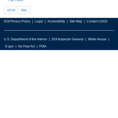
JSON
XML
DOI Privacy Policy
Legal
Accessibility
Site Map
Contact USGS
U.S. Department of the Interior
DOI Inspector General
White House
E-gov
No Fear Act
FOIA