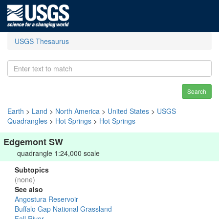
USGS Thesaurus
Search
Earth
>
Land
>
North America
>
United States
>
USGS
Quadrangles
>
Hot Springs
>
Hot Springs
Edgemont SW
quadrangle 1:24,000 scale
Subtopics
(none)
See also
Angostura Reservoir
Buffalo Gap National Grassland
Fall River