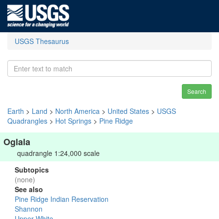
USGS Thesaurus
Search
Earth
>
Land
>
North America
>
United States
>
USGS
Quadrangles
>
Hot Springs
>
Pine Ridge
Oglala
quadrangle 1:24,000 scale
Subtopics
(none)
See also
Pine Ridge Indian Reservation
Shannon
Upper White