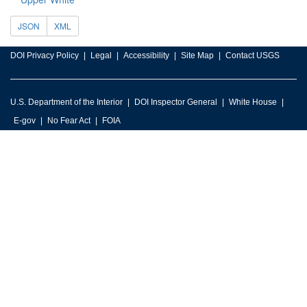
JSON
XML
DOI Privacy Policy
Legal
Accessibility
Site Map
Contact USGS
U.S. Department of the Interior
DOI Inspector General
White House
E-gov
No Fear Act
FOIA