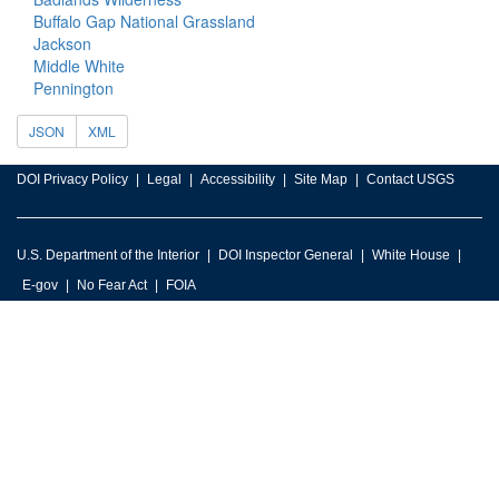
Buffalo Gap National Grassland
Jackson
Middle White
Pennington
JSON
XML
DOI Privacy Policy
Legal
Accessibility
Site Map
Contact USGS
U.S. Department of the Interior
DOI Inspector General
White House
E-gov
No Fear Act
FOIA