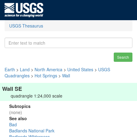
USGS Thesaurus
Search
Earth
>
Land
>
North America
>
United States
>
USGS
Quadrangles
>
Hot Springs
>
Wall
Wall SE
quadrangle 1:24,000 scale
Subtopics
(none)
See also
Bad
Badlands National Park
Badlands Wilderness