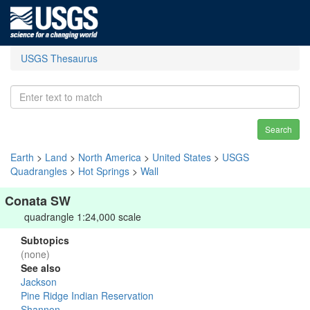
USGS Thesaurus
Search
Earth
>
Land
>
North America
>
United States
>
USGS
Quadrangles
>
Hot Springs
>
Wall
Conata SW
quadrangle 1:24,000 scale
Subtopics
(none)
See also
Jackson
Pine Ridge Indian Reservation
Shannon