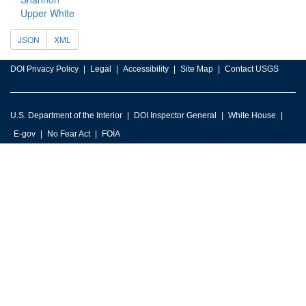
Upper White
JSON
XML
DOI Privacy Policy
Legal
Accessibility
Site Map
Contact USGS
U.S. Department of the Interior
DOI Inspector General
White House
E-gov
No Fear Act
FOIA