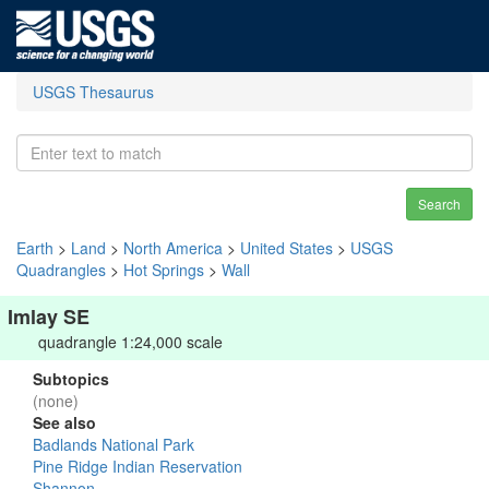
USGS Thesaurus
Search
Earth
>
Land
>
North America
>
United States
>
USGS
Quadrangles
>
Hot Springs
>
Wall
Imlay SE
quadrangle 1:24,000 scale
Subtopics
(none)
See also
Badlands National Park
Pine Ridge Indian Reservation
Shannon