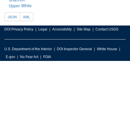
Upper White
JSON
XML
DOI Privacy Policy
Legal
Accessibility
Site Map
Contact USGS
U.S. Department of the Interior
DOI Inspector General
White House
E-gov
No Fear Act
FOIA