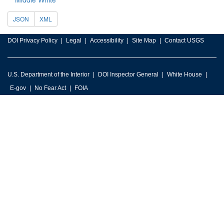
JSON
XML
DOI Privacy Policy
Legal
Accessibility
Site Map
Contact USGS
U.S. Department of the Interior
DOI Inspector General
White House
E-gov
No Fear Act
FOIA