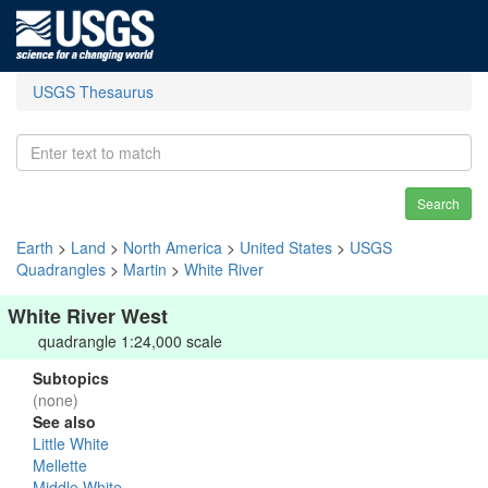
USGS Thesaurus
Search
Earth
>
Land
>
North America
>
United States
>
USGS
Quadrangles
>
Martin
>
White River
White River West
quadrangle 1:24,000 scale
Subtopics
(none)
See also
Little White
Mellette
Middle White