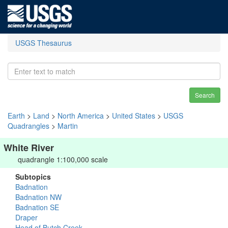
USGS Thesaurus
Search
Earth
>
Land
>
North America
>
United States
>
USGS
Quadrangles
>
Martin
White River
quadrangle 1:100,000 scale
Subtopics
Badnation
Badnation NW
Badnation SE
Draper
Head of Butch Creek