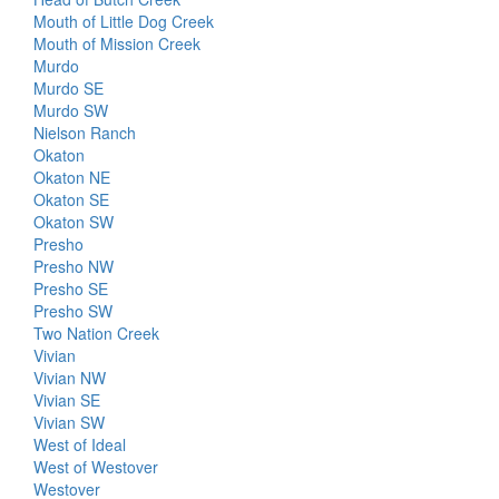
Mouth of Little Dog Creek
Mouth of Mission Creek
Murdo
Murdo SE
Murdo SW
Nielson Ranch
Okaton
Okaton NE
Okaton SE
Okaton SW
Presho
Presho NW
Presho SE
Presho SW
Two Nation Creek
Vivian
Vivian NW
Vivian SE
Vivian SW
West of Ideal
West of Westover
Westover