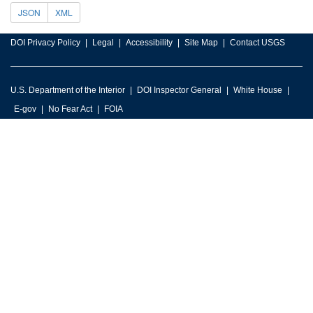
JSON
XML
DOI Privacy Policy
Legal
Accessibility
Site Map
Contact USGS
U.S. Department of the Interior
DOI Inspector General
White House
E-gov
No Fear Act
FOIA