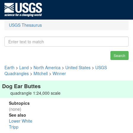
USGS Thesaurus
Search
Earth
>
Land
>
North America
>
United States
>
USGS
Quadrangles
>
Mitchell
>
Winner
Dog Ear Buttes
quadrangle 1:24,000 scale
Subtopics
(none)
See also
Lower White
Tripp