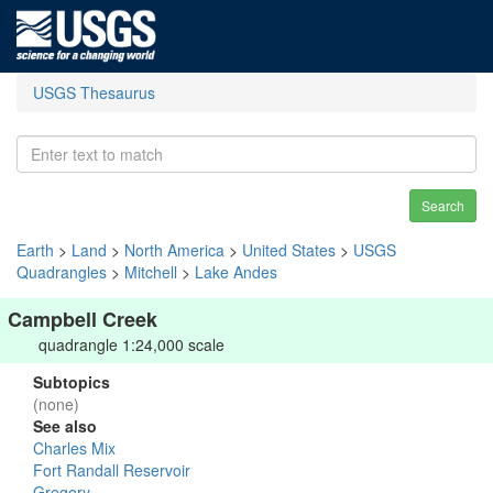
USGS Thesaurus
Search
Earth
>
Land
>
North America
>
United States
>
USGS
Quadrangles
>
Mitchell
>
Lake Andes
Campbell Creek
quadrangle 1:24,000 scale
Subtopics
(none)
See also
Charles Mix
Fort Randall Reservoir
Gregory