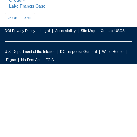
Lake Francis Case
JSON
XML
DOI Privacy Policy
Legal
Accessibility
Site Map
Contact USGS
U.S. Department of the Interior
DOI Inspector General
White House
E-gov
No Fear Act
FOIA