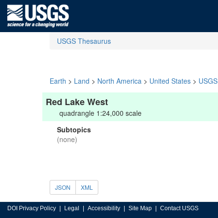
USGS Thesaurus
Earth
>
Land
>
North America
>
United States
>
USGS 
Red Lake West
quadrangle 1:24,000 scale
Subtopics
(none)
JSON
XML
DOI Privacy Policy
Legal
Accessibility
Site Map
Contact USGS