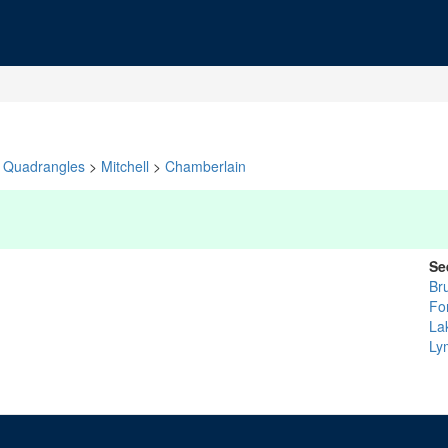
Quadrangles
>
Mitchell
>
Chamberlain
Se
Br
Fo
La
Ly