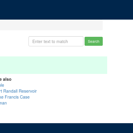
Search
e also
ule
rt Randall Reservoir
ke Francis Case
man