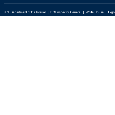
U.S. Department of the Interior
DOI Inspector General
White House
E-go