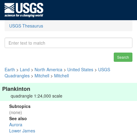
USGS Thesaurus
Search
Earth
>
Land
>
North America
>
United States
>
USGS
Quadrangles
>
Mitchell
>
Mitchell
Plankinton
quadrangle 1:24,000 scale
Subtopics
(none)
See also
Aurora
Lower James