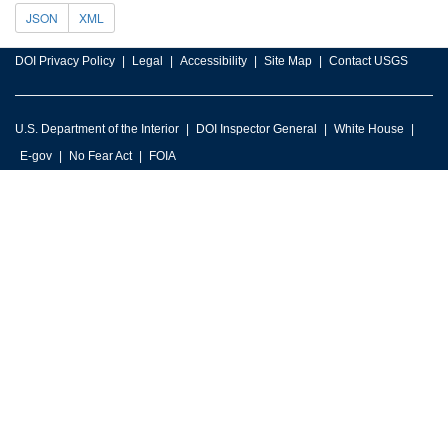
JSON
XML
DOI Privacy Policy
Legal
Accessibility
Site Map
Contact USGS
U.S. Department of the Interior
DOI Inspector General
White House
E-gov
No Fear Act
FOIA