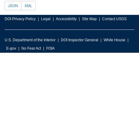
JSON
XML
DOI Privacy Policy
Legal
Accessibility
Site Map
Contact USGS
U.S. Department of the Interior
DOI Inspector General
White House
E-gov
No Fear Act
FOIA