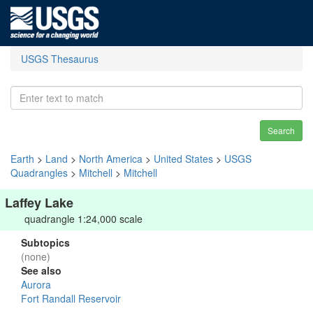
USGS Thesaurus
Search
Earth
>
Land
>
North America
>
United States
>
USGS
Quadrangles
>
Mitchell
>
Mitchell
Laffey Lake
quadrangle 1:24,000 scale
Subtopics
(none)
See also
Aurora
Fort Randall Reservoir