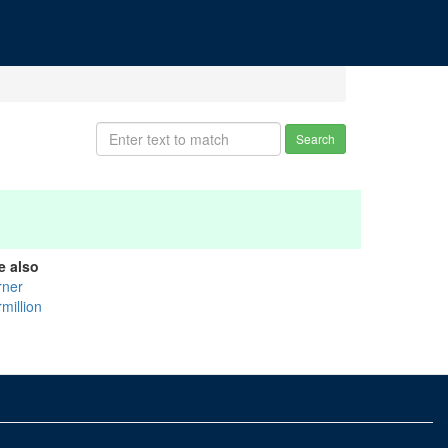
Search
e also
rner
million