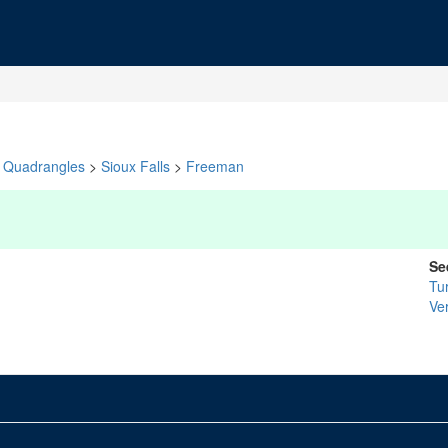
Quadrangles
>
Sioux Falls
>
Freeman
Se
Tu
Ver