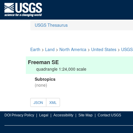
USGS Thesaurus
Earth
>
Land
>
North America
>
United States
>
USGS 
Freeman SE
quadrangle 1:24,000 scale
Subtopics
(none)
JSON
XML
DOI Privacy Policy
Legal
Accessibility
Site Map
Contact USGS