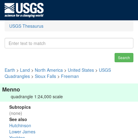
USGS Thesaurus
Search
Earth
>
Land
>
North America
>
United States
>
USGS
Quadrangles
>
Sioux Falls
>
Freeman
Menno
quadrangle 1:24,000 scale
Subtopics
(none)
See also
Hutchinson
Lower James
Yankton