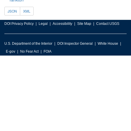
JSON
XML
DOI Privacy Policy
Legal
Accessibility
Site Map
Contact USGS
U.S. Department of the Interior
DOI Inspector General
White House
E-gov
No Fear Act
FOIA