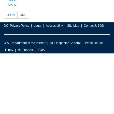
Sioux
JSON
XML
DOI Privacy Policy
Legal
Accessibility
Site Map
Contact USGS
U.S. Department of the Interior
DOI Inspector General
White House
E-gov
No Fear Act
FOIA