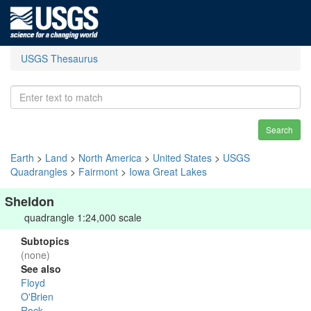
USGS Thesaurus
Search
Earth
>
Land
>
North America
>
United States
>
USGS
Quadrangles
>
Fairmont
>
Iowa Great Lakes
Sheldon
quadrangle 1:24,000 scale
Subtopics
(none)
See also
Floyd
O'Brien
Rock