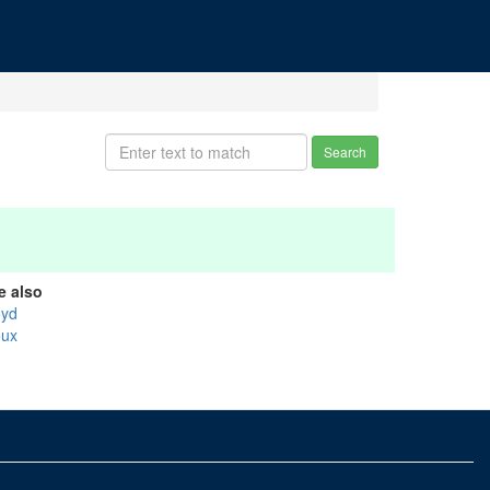
Search
e also
oyd
oux