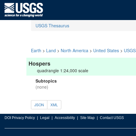
USGS Thesaurus
Earth
>
Land
>
North America
>
United States
>
USGS 
Hospers
quadrangle 1:24,000 scale
Subtopics
(none)
JSON
XML
DOI Privacy Policy
Legal
Accessibility
Site Map
Contact USGS