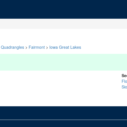
Quadrangles
>
Fairmont
>
Iowa Great Lakes
Se
Fl
Si