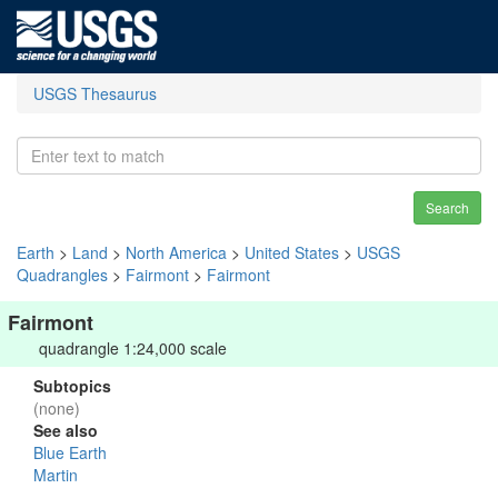
USGS Thesaurus
Search
Earth
>
Land
>
North America
>
United States
>
USGS
Quadrangles
>
Fairmont
>
Fairmont
Fairmont
quadrangle 1:24,000 scale
Subtopics
(none)
See also
Blue Earth
Martin