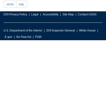
JSON
XML
DOI Privacy Policy
Legal
Accessibility
Site Map
Contact USGS
U.S. Department of the Interior
DOI Inspector General
White House
E-gov
No Fear Act
FOIA