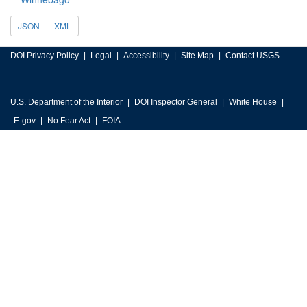
JSON
XML
DOI Privacy Policy
Legal
Accessibility
Site Map
Contact USGS
U.S. Department of the Interior
DOI Inspector General
White House
E-gov
No Fear Act
FOIA