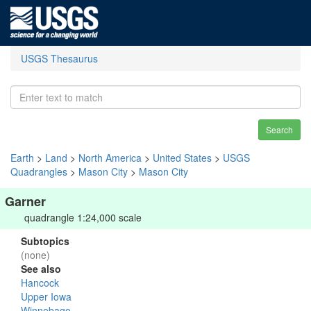
USGS Thesaurus
Search
Earth
>
Land
>
North America
>
United States
>
USGS
Quadrangles
>
Mason City
>
Mason City
Garner
quadrangle 1:24,000 scale
Subtopics
(none)
See also
Hancock
Upper Iowa
Winnebago