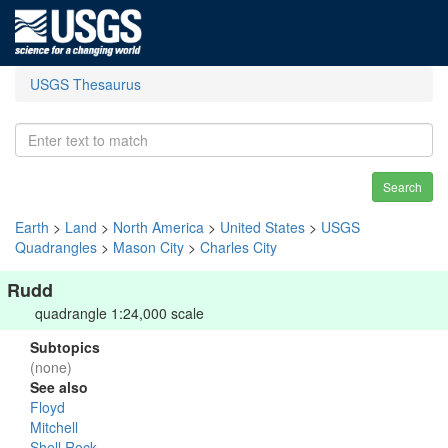
USGS Thesaurus
Search
Earth
>
Land
>
North America
>
United States
>
USGS
Quadrangles
>
Mason City
>
Charles City
Rudd
quadrangle 1:24,000 scale
Subtopics
(none)
See also
Floyd
Mitchell
Shell Rock