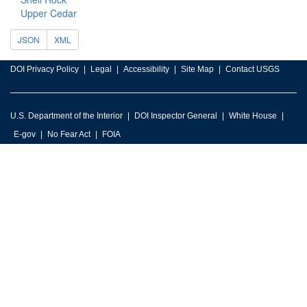
Upper Cedar
JSON
XML
DOI Privacy Policy
Legal
Accessibility
Site Map
Contact USGS
U.S. Department of the Interior
DOI Inspector General
White House
E-gov
No Fear Act
FOIA