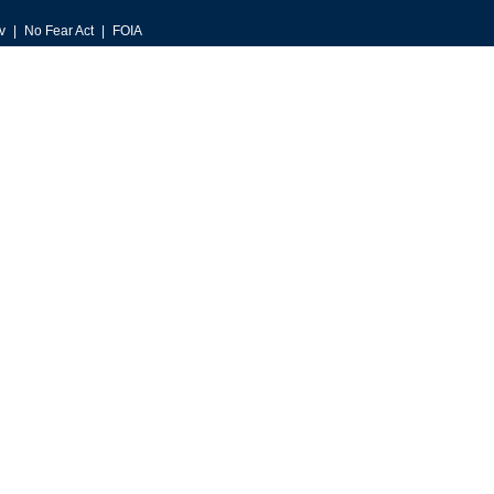
v
No Fear Act
FOIA