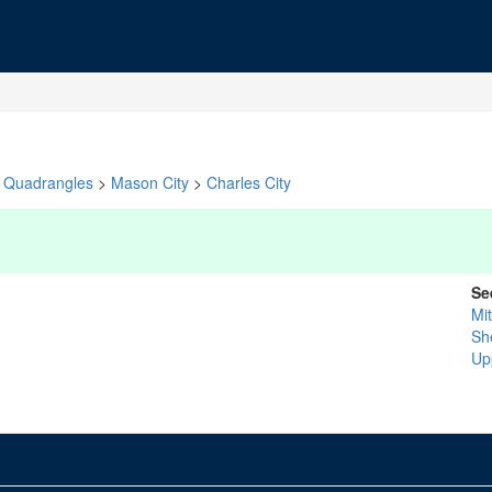
Quadrangles
>
Mason City
>
Charles City
Se
Mit
Sh
Up