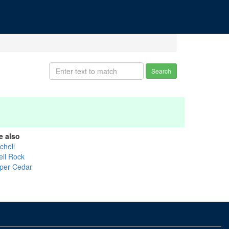
Search
e also
chell
ell Rock
per Cedar