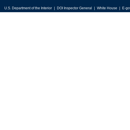
U.S. Department of the Interior
DOI Inspector General
White House
E-go