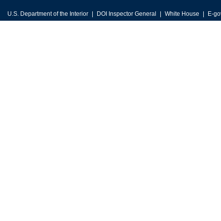
U.S. Department of the Interior
DOI Inspector General
White House
E-go