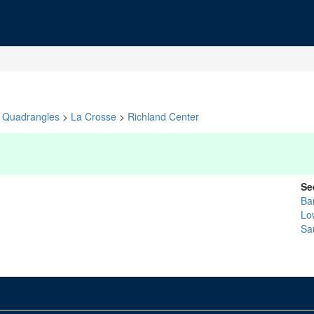
Quadrangles
>
La Crosse
>
Richland Center
Se
Ba
Lo
Sa