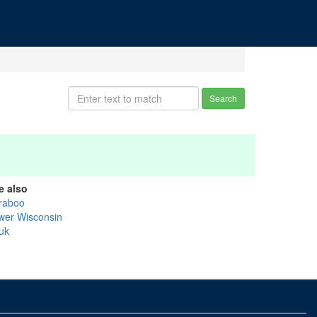
Search
e also
raboo
wer Wisconsin
uk