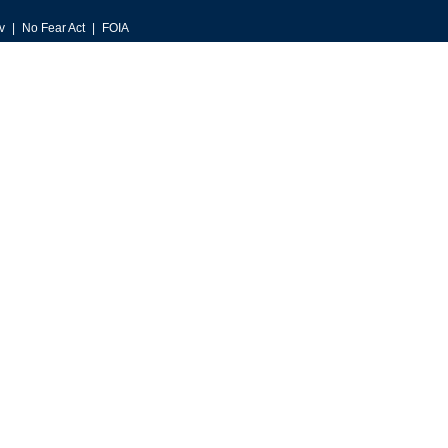
v
No Fear Act
FOIA