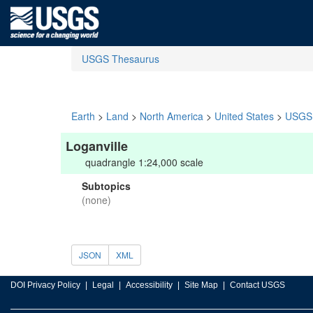
USGS Thesaurus
Earth
>
Land
>
North America
>
United States
>
USGS 
Loganville
quadrangle 1:24,000 scale
Subtopics
(none)
JSON
XML
DOI Privacy Policy
Legal
Accessibility
Site Map
Contact USGS