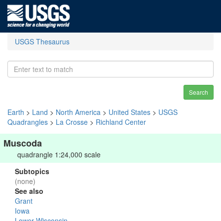
USGS Thesaurus
Search
Earth
>
Land
>
North America
>
United States
>
USGS
Quadrangles
>
La Crosse
>
Richland Center
Muscoda
quadrangle 1:24,000 scale
Subtopics
(none)
See also
Grant
Iowa
Lower Wisconsin