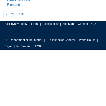
Richland
JSON
XML
DOI Privacy Policy
Legal
Accessibility
Site Map
Contact USGS
U.S. Department of the Interior
DOI Inspector General
White House
E-gov
No Fear Act
FOIA