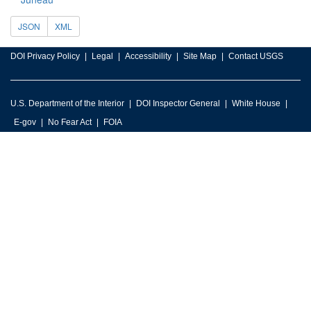
JSON
XML
DOI Privacy Policy
Legal
Accessibility
Site Map
Contact USGS
U.S. Department of the Interior
DOI Inspector General
White House
E-gov
No Fear Act
FOIA