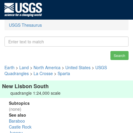
USGS Thesaurus
Search
Earth
>
Land
>
North America
>
United States
>
USGS
Quadrangles
>
La Crosse
>
Sparta
New Lisbon South
quadrangle 1:24,000 scale
Subtopics
(none)
See also
Baraboo
Castle Rock
Juneau