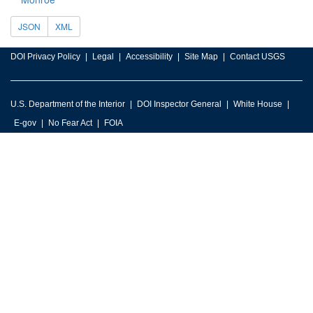
JSON
XML
DOI Privacy Policy
Legal
Accessibility
Site Map
Contact USGS
U.S. Department of the Interior
DOI Inspector General
White House
E-gov
No Fear Act
FOIA