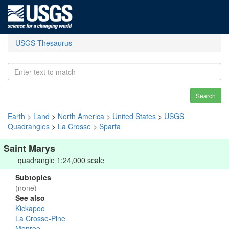
USGS Thesaurus
Search
Earth
>
Land
>
North America
>
United States
>
USGS
Quadrangles
>
La Crosse
>
Sparta
Saint Marys
quadrangle 1:24,000 scale
Subtopics
(none)
See also
Kickapoo
La Crosse-Pine
Monroe