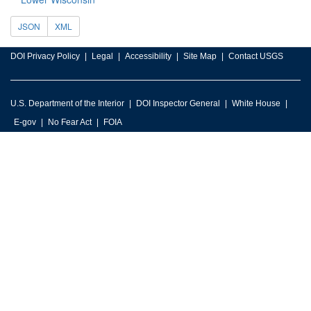
JSON
XML
DOI Privacy Policy
Legal
Accessibility
Site Map
Contact USGS
U.S. Department of the Interior
DOI Inspector General
White House
E-gov
No Fear Act
FOIA