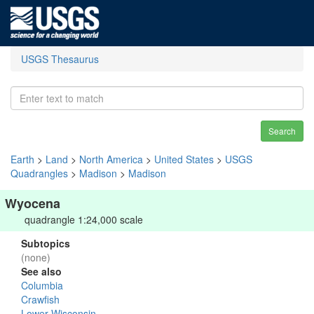
USGS Thesaurus
Search
Earth
>
Land
>
North America
>
United States
>
USGS
Quadrangles
>
Madison
>
Madison
Wyocena
quadrangle 1:24,000 scale
Subtopics
(none)
See also
Columbia
Crawfish
Lower Wisconsin